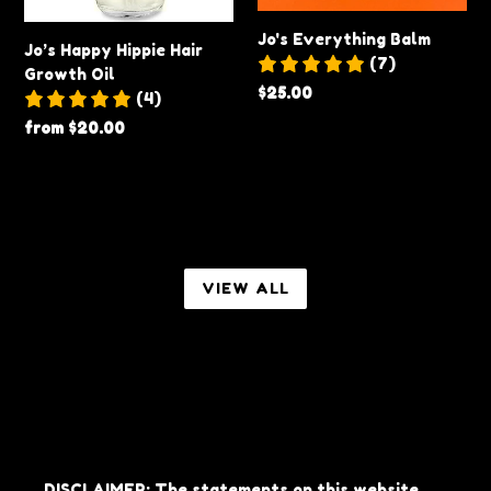
Jo's Everything Balm
Jo’s Happy Hippie Hair
(7)
Growth Oil
Regular
$25.00
(4)
price
Regular
from $20.00
price
VIEW ALL
DISCLAIMER: The statements on this website