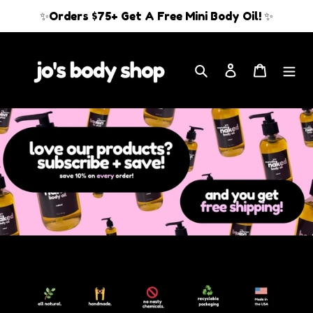
Skip
✨Orders $75+ Get A Free Mini Body Oil! ✨
to
content
Search
Log in
Cart