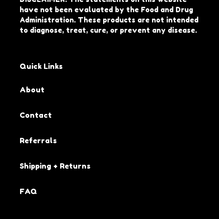
have not been evaluated by the Food and Drug
Administration. These products are not intended
to diagnose, treat, cure, or prevent any disease.
Quick Links
About
Contact
Referrals
Shipping + Returns
FAQ