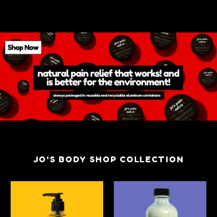
JO'S BODY SHOP COLLECTION
Jo's
Jo's
Everyday
Totes
Naked
Oats