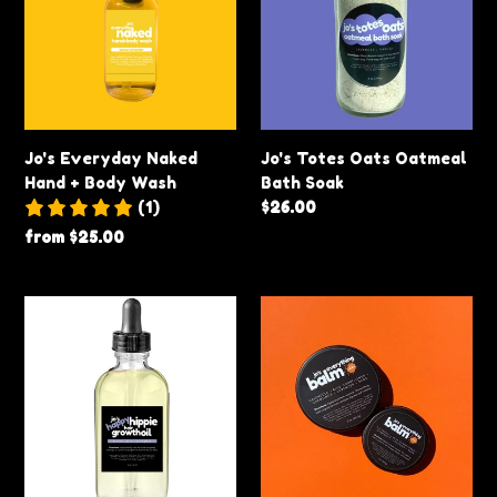
Hand
Oatmeal
+
Bath
Body
Soak
Wash
Jo's Everyday Naked
Jo's Totes Oats Oatmeal
Hand + Body Wash
Bath Soak
(1)
Regular
$26.00
price
Regular
from $25.00
price
Jo’s
Jo's
Happy
Everything
Hippie
Balm
Hair
Growth
Oil