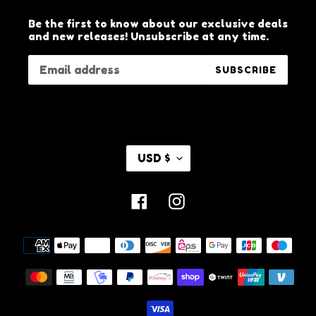
Be the first to know about our exclusive deals
and new releases! Unsubscribe at any time.
SUBSCRIBE
C
USD $
U
R
R
Facebook
Instagram
E
N
C
Payment
Y
methods