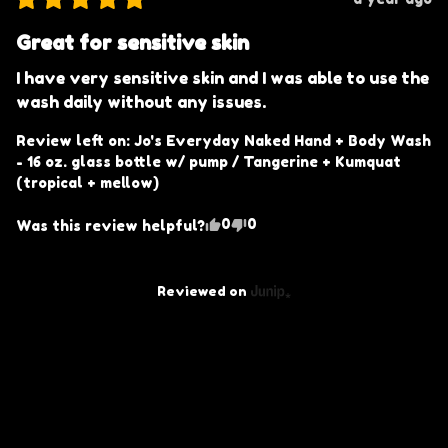
Great for sensitive skin
I have very sensitive skin and I was able to use the 
wash daily without any issues.
Review left on:
Jo's Everyday Naked Hand + Body Wash
- 16 oz. glass bottle w/ pump / Tangerine + Kumquat
(tropical + mellow)
0
0
Was this review helpful?
Reviewed on