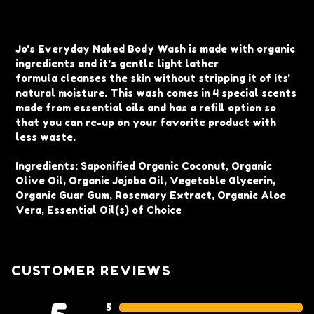
Adding
product
Jo's Everyday Naked Body Wash is made with organic
to
ingredients and i
t's gentle light lather
your
formula
cleanses the skin without stripping it of its'
cart
natural moisture. This wash comes in 4 special scents
made from essential oils and has a refill option so
that you can re-up on your favorite product with
less waste.
Ingredients:
Saponified Organic Coconut, Organic
Olive Oil, Organic Jojoba Oil, Vegetable Glycerin,
Organic Guar Gum, Rosemary Extract, Organic Aloe
Vera, Essential Oil(s) of Choice
CUSTOMER REVIEWS
5