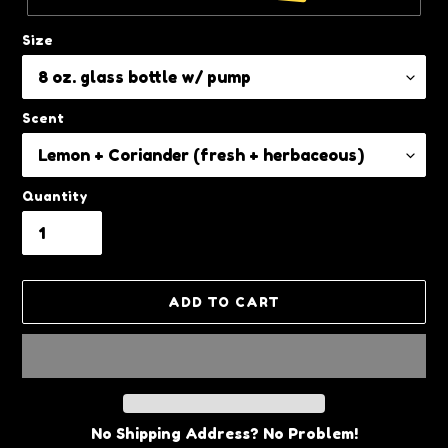
Size
Scent
Quantity
ADD TO CART
No Shipping Address? No Problem!