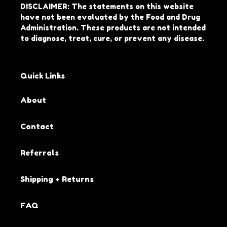
DISCLAIMER: The statements on this website
have not been evaluated by the Food and Drug
Administration. These products are not intended
to diagnose, treat, cure, or prevent any disease.
Quick Links
About
Contact
Referrals
Shipping + Returns
FAQ