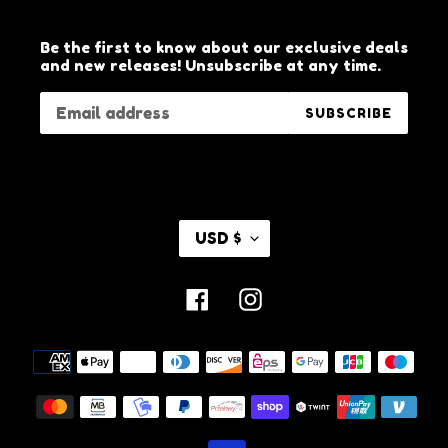
Be the first to know about our exclusive deals
and new releases! Unsubscribe at any time.
SUBSCRIBE
C
USD $
U
R
R
Facebook
Instagram
E
N
C
Payment
Y
methods