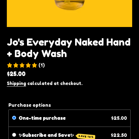
Jo's Everyday Naked Hand
+ Body Wash
(1)
Regular
$25.00
price
Shipping
calculated at checkout.
Purchase options
One-time purchase
$25.00
✨Subscribe and Save✨
$22.50
SAVE 10%