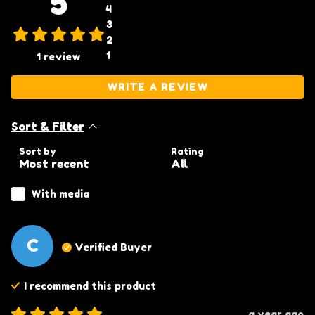
5
4
3
2
1
1
review
WRITE A REVIEW
Sort & Filter
Sort by
Rating
With media
C
Verified Buyer
I recommend this
product
a year ago