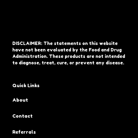
DISCLAIMER: The statements on this website
have not been evaluated by the Food and Drug
Administration. These products are not intended
to diagnose, treat, cure, or prevent any disease.
Quick Links
About
Contact
Referrals