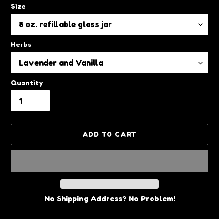
Size
Herbs
Quantity
ADD TO CART
No Shipping Address? No Problem!