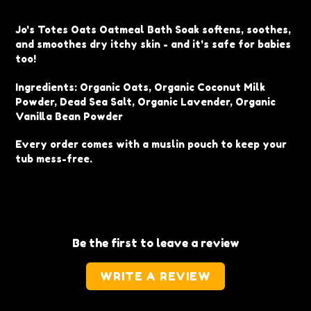
Adding
product
Jo's Totes Oats Oatmeal Bath Soak softens, soothes,
to
and smoothes dry itchy skin - and it's safe for babies
your
too!
cart
Ingredients: Organic Oats, Organic Coconut Milk
Powder, Dead Sea Salt, Organic Lavender, Organic
Vanilla Bean Powder
Every order comes with a muslin pouch to keep your
tub mess-free.
Be the first to leave a review
WRITE A REVIEW