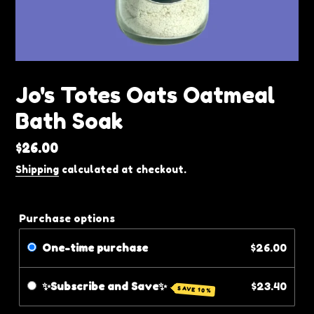
Jo's Totes Oats Oatmeal
Bath Soak
Regular
$26.00
price
Shipping
calculated at checkout.
Purchase options
One-time purchase
$26.00
✨Subscribe and Save✨
$23.40
SAVE 10%