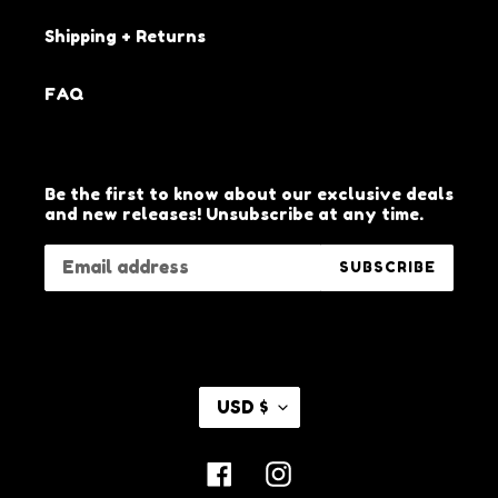
Shipping + Returns
FAQ
Be the first to know about our exclusive deals
and new releases! Unsubscribe at any time.
SUBSCRIBE
C
USD $
U
R
R
Facebook
Instagram
E